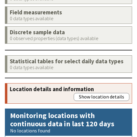
Field measurements
0 data types available
Discrete sample data
0 observed properties (data types) available
Statistical tables for select daily data types
0 data types available
Location details and information
Show location details
Monitoring locations with
continuous data in last 120 days
No locations found