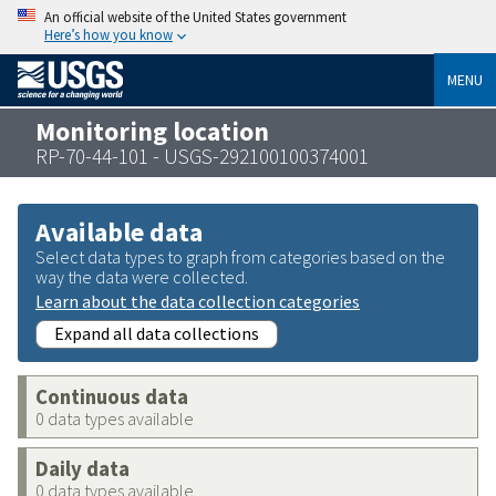
An official website of the United States government
Here’s how you know
MENU
Monitoring location
RP-70-44-101 - USGS-292100100374001
Available data
Select data types to graph from categories based on the
way the data were collected.
Learn about the data collection categories
Expand all data collections
Continuous data
0 data types available
Daily data
0 data types available