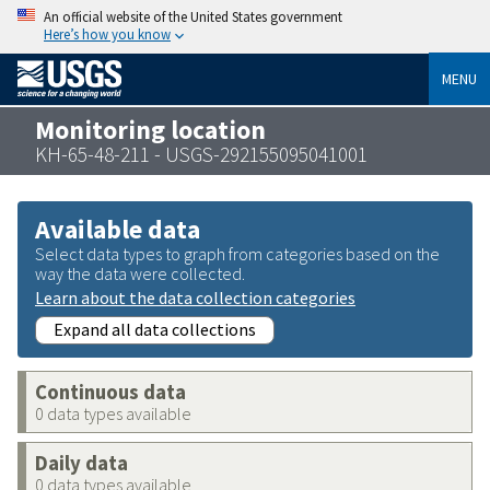
An official website of the United States government
Here’s how you know
MENU
Monitoring location
KH-65-48-211 - USGS-292155095041001
Available data
Select data types to graph from categories based on the
way the data were collected.
Learn about the data collection categories
Expand all data collections
Continuous data
0 data types available
Daily data
0 data types available