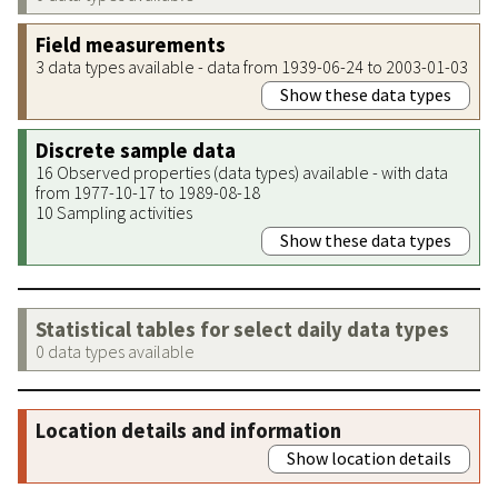
Field measurements
3 data types available - data from 1939-06-24 to 2003-01-03
Show these data types
Discrete sample data
16 Observed properties (data types) available - with data
from 1977-10-17 to 1989-08-18
10 Sampling activities
Show these data types
Statistical tables for select daily data types
0 data types available
Location details and information
Show location details