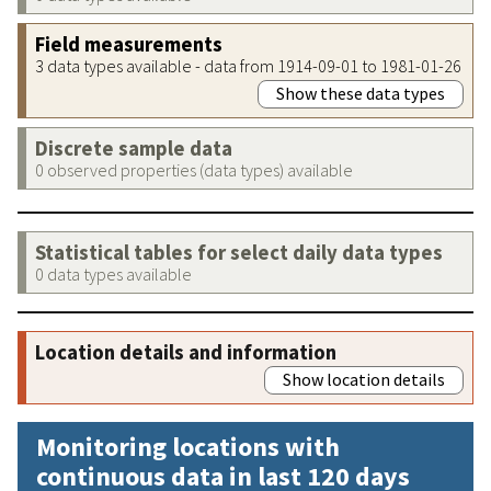
Field measurements
3 data types available - data from 1914-09-01 to 1981-01-26
Show these data types
Discrete sample data
0 observed properties (data types) available
Statistical tables for select daily data types
0 data types available
Location details and information
Show location details
Monitoring locations with
continuous data in last 120 days