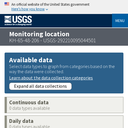
An official website of the United States government
Here’s how you know
MENU
Monitoring location
KH-65-48-206 - USGS-292210095044501
Available data
Select data types to graph from categories based on the
way the data were collected.
Learn about the data collection categories
Expand all data collections
Continuous data
0 data types available
Daily data
0 data types available