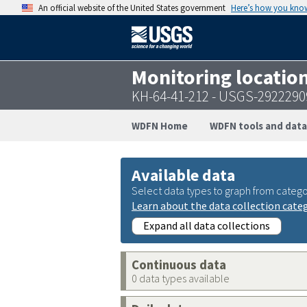
An official website of the United States government
Here’s how you kno
Monitoring locatio
KH-64-41-212 - USGS-292229
WDFN Home
WDFN tools and data
Available data
Select data types to graph from catego
Learn about the data collection cate
Expand all data collections
Continuous data
0 data types available