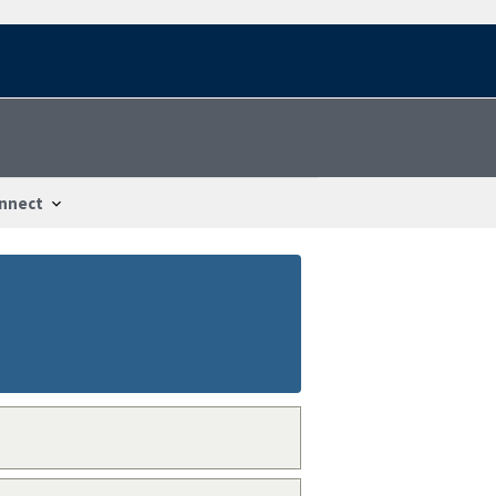
nnect