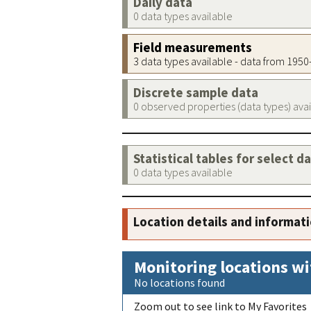
Daily data
0 data types available
Field measurements
3 data types available - data from 195
Discrete sample data
0 observed properties (data types) ava
Statistical tables for select d
0 data types available
Location details and informat
Monitoring locations wi
No locations found
Zoom out to see link to My Favorites