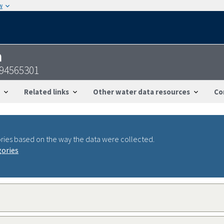
w
n
094565301
Related links
Other water data resources
Co
ries based on the way the data were collected.
gories