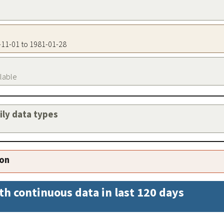
0-11-01 to 1981-01-28
ilable
aily data types
ion
th continuous data in last 120 days