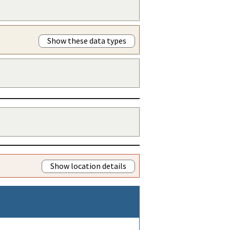
Show these data types
Show location details