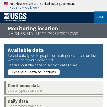
An official website of the United States government
Here’s how you know
MENU
Monitoring location
KH-64-33-710 - USGS-292327094575901
Available data
Select data types to graph from categories based on the
way the data were collected.
Learn about the data collection categories
Expand all data collections
Continuous data
0 data types available
Daily data
0 data types available