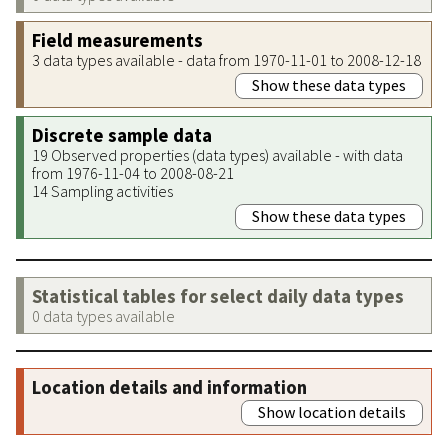
Field measurements
3 data types available - data from 1970-11-01 to 2008-12-18
Show these data types
Discrete sample data
19 Observed properties (data types) available - with data
from 1976-11-04 to 2008-08-21
14 Sampling activities
Show these data types
Statistical tables for select daily data types
0 data types available
Location details and information
Show location details