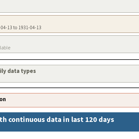
1-04-13 to 1931-04-13
ilable
aily data types
ion
th continuous data in last 120 days