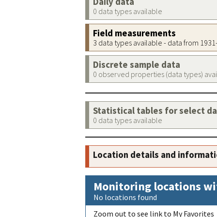
Daily data
0 data types available
Field measurements
3 data types available - data from 193
Discrete sample data
0 observed properties (data types) ava
Statistical tables for select d
0 data types available
Location details and informat
Monitoring locations wi
No locations found
Zoom out to see link to My Favorites