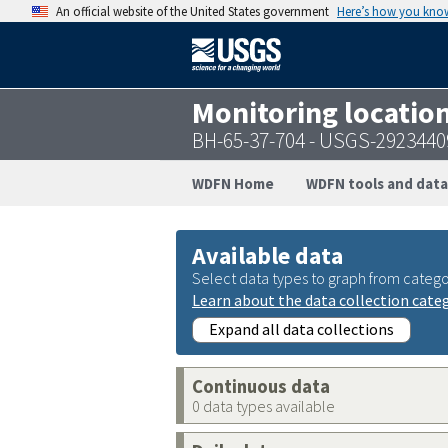
An official website of the United States government
Here’s how you kno
Monitoring locatio
BH-65-37-704 - USGS-292344
WDFN Home
WDFN tools and data
Available data
Select data types to graph from catego
Learn about the data collection cate
Expand all data collections
Continuous data
0 data types available