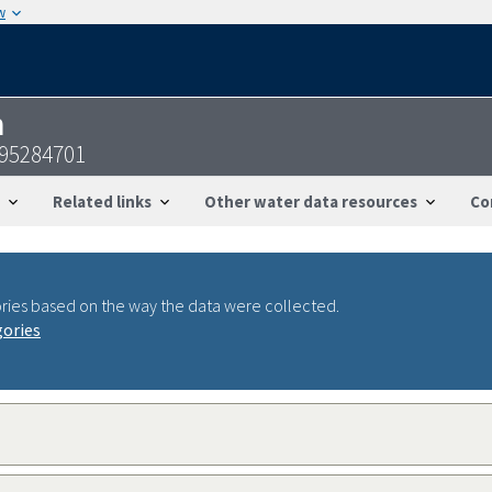
w
n
095284701
Related links
Other water data resources
Co
ries based on the way the data were collected.
gories