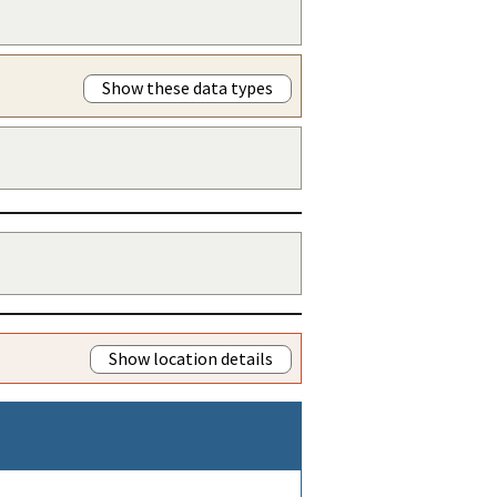
Show these data types
Show location details