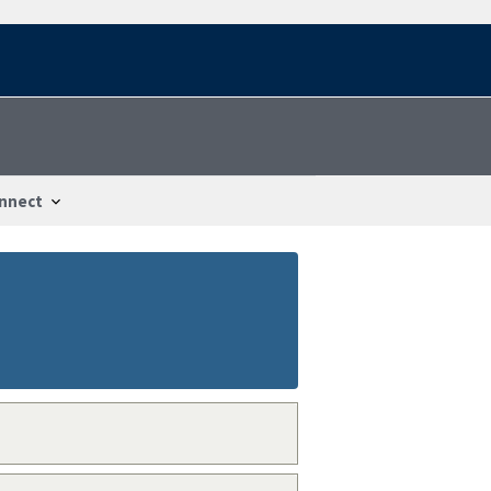
nnect