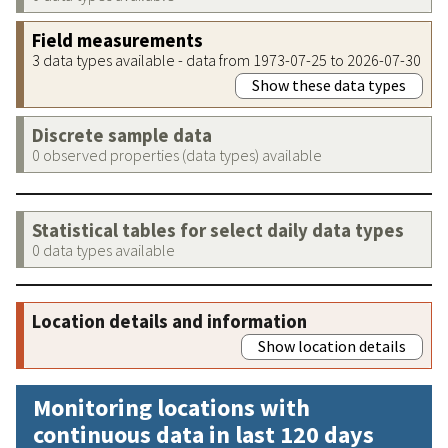
Field measurements
3 data types available - data from 1973-07-25 to 2026-07-30
Show these data types
Discrete sample data
0 observed properties (data types) available
Statistical tables for select daily data types
0 data types available
Location details and information
Show location details
Monitoring locations with
continuous data in last 120 days