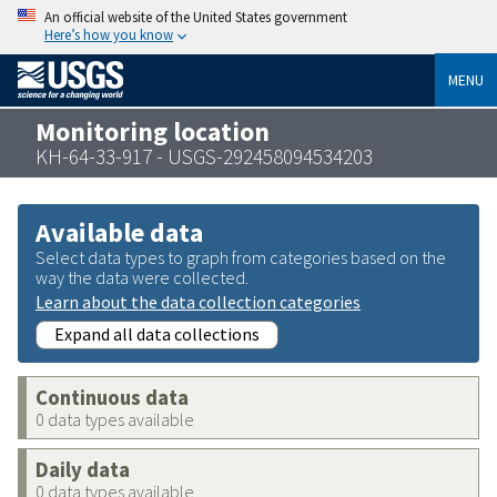
An official website of the United States government
Here’s how you know
MENU
Monitoring location
KH-64-33-917 - USGS-292458094534203
Available data
Select data types to graph from categories based on the
way the data were collected.
Learn about the data collection categories
Expand all data collections
Continuous data
0 data types available
Daily data
0 data types available