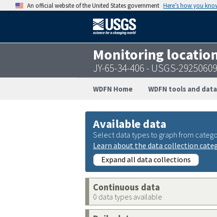
An official website of the United States government
Here’s how you kno
Monitoring locatio
JY-65-34-406 - USGS-2925060
WDFN Home
WDFN tools and data
Available data
Select data types to graph from catego
Learn about the data collection cate
Expand all data collections
Continuous data
0 data types available