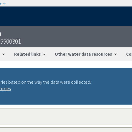
w
n
95500301
Related links
Other water data resources
Co
ries based on the way the data were collected.
gories