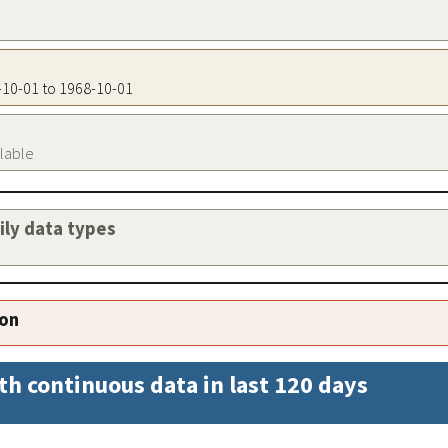
8-10-01 to 1968-10-01
ilable
aily data types
ion
th continuous data in last 120 days