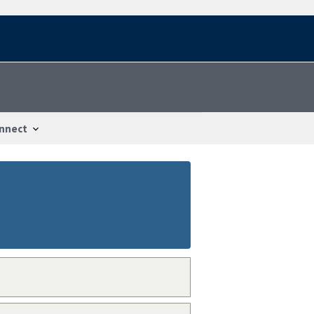
nnect