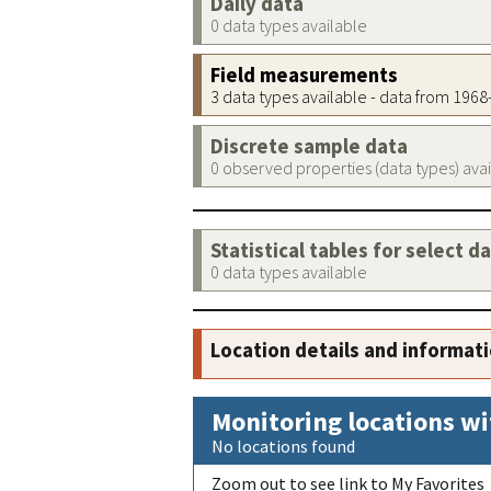
Daily data
0 data types available
Field measurements
3 data types available - data from 196
Discrete sample data
0 observed properties (data types) ava
Statistical tables for select d
0 data types available
Location details and informat
Monitoring locations wi
No locations found
Zoom out to see link to My Favorites