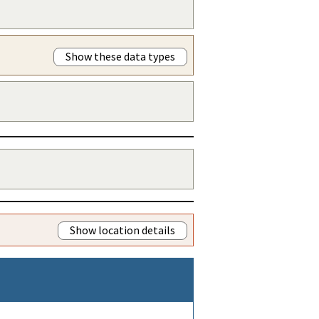
Show these data types
Show location details