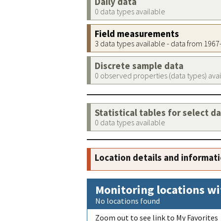
Daily data
0 data types available
Field measurements
3 data types available - data from 196
Discrete sample data
0 observed properties (data types) ava
Statistical tables for select d
0 data types available
Location details and informat
Monitoring locations wi
No locations found
Zoom out to see link to My Favorites