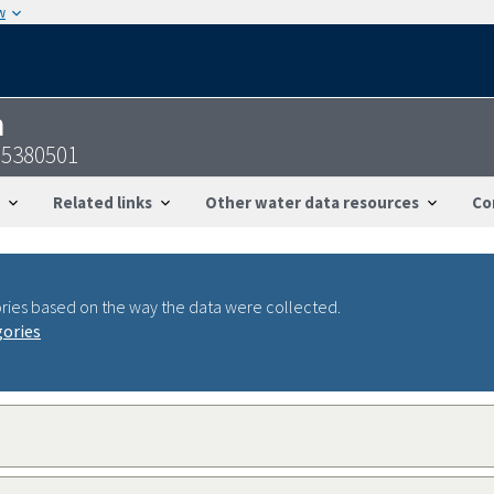
w
n
95380501
Related links
Other water data resources
Co
ries based on the way the data were collected.
gories