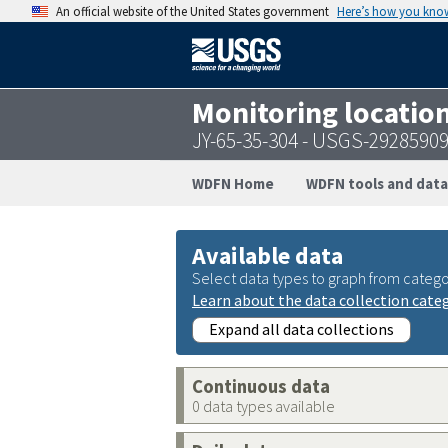
An official website of the United States government
Here’s how you kno
Monitoring locatio
JY-65-35-304 - USGS-2928590
WDFN Home
WDFN tools and data
Available data
Select data types to graph from catego
Learn about the data collection cate
Expand all data collections
Continuous data
0 data types available