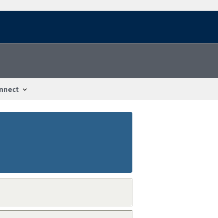
nnect