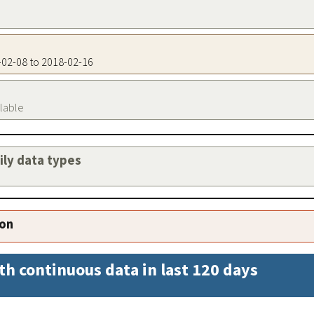
7-02-08 to 2018-02-16
ilable
aily data types
ion
th continuous data in last 120 days