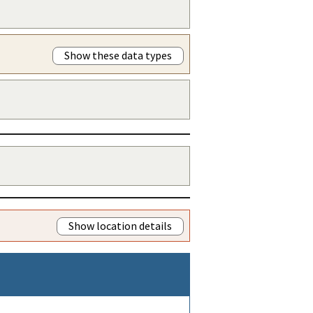
Show these data types
Show location details