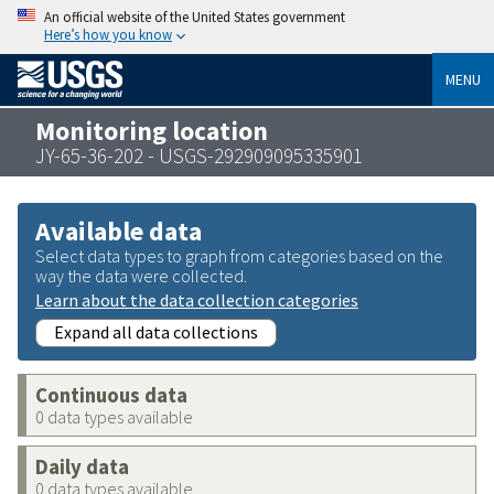
An official website of the United States government
Here’s how you know
MENU
Monitoring location
JY-65-36-202 - USGS-292909095335901
Available data
Select data types to graph from categories based on the
way the data were collected.
Learn about the data collection categories
Expand all data collections
Continuous data
0 data types available
Daily data
0 data types available