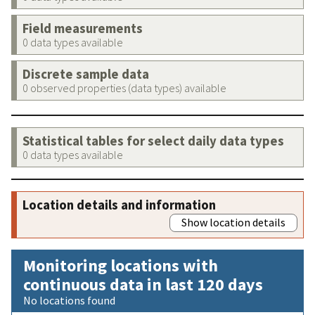
Field measurements
0 data types available
Discrete sample data
0 observed properties (data types) available
Statistical tables for select daily data types
0 data types available
Location details and information
Show location details
Monitoring locations with
continuous data in last 120 days
No locations found