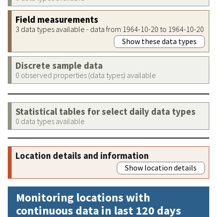
Field measurements
3 data types available - data from 1964-10-20 to 1964-10-20
Show these data types
Discrete sample data
0 observed properties (data types) available
Statistical tables for select daily data types
0 data types available
Location details and information
Show location details
Monitoring locations with
continuous data in last 120 days