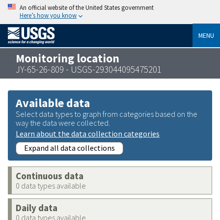
An official website of the United States government
Here’s how you know
MENU
Monitoring location
JY-65-26-809 - USGS-293044095475201
Available data
Select data types to graph from categories based on the
way the data were collected.
Learn about the data collection categories
Expand all data collections
Continuous data
0 data types available
Daily data
0 data types available