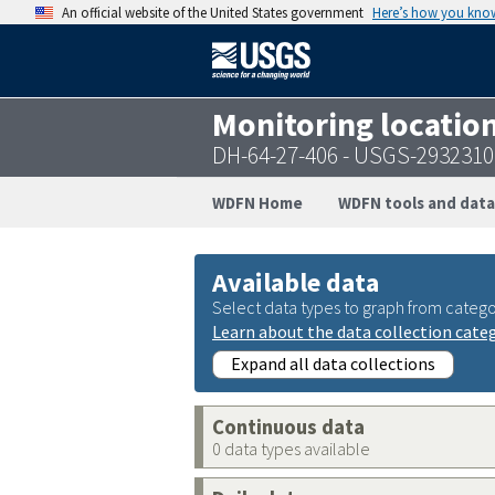
An official website of the United States government
Here’s how you kno
Monitoring locatio
DH-64-27-406 - USGS-293231
WDFN Home
WDFN tools and data
Available data
Select data types to graph from catego
Learn about the data collection cate
Expand all data collections
Continuous data
0 data types available