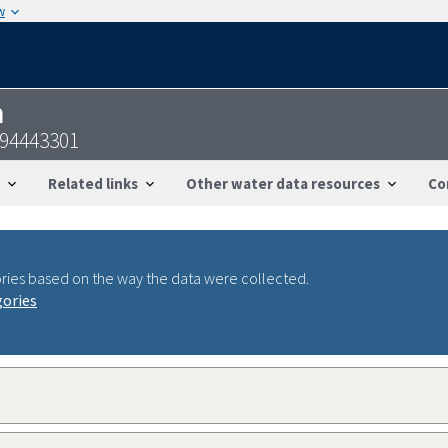
w
n
094443301
Related links
Other water data resources
Co
ries based on the way the data were collected.
gories