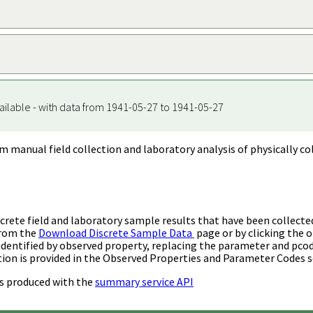
ailable - with data from 1941-05-27 to 1941-05-27
m manual field collection and laboratory analysis of physically co
rete field and laboratory sample results that have been collecte
from the
Download Discrete Sample Data
page or by clicking the o
identified by observed property, replacing the parameter and pco
ion is provided in the Observed Properties and Parameter Codes s
s produced with the
summary service API