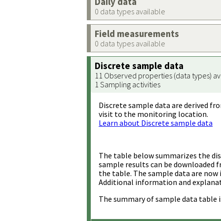
Daily data
0 data types available
Field measurements
0 data types available
Discrete sample data
11 Observed properties (data types) av
1 Sampling activities
Discrete sample data are derived fro
visit to the monitoring location.
Learn about Discrete sample data
The table below summarizes the disc
sample results can be downloaded 
the table. The sample data are now 
Additional information and explanat
The summary of sample data table i