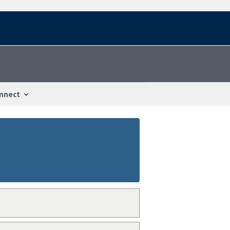
nnect