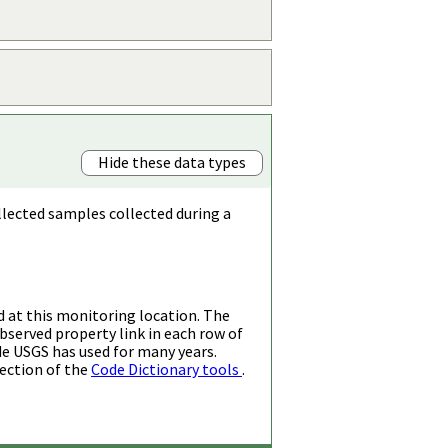
Hide these data types
llected samples collected during a
d at this monitoring location. The
bserved property link in each row of
de USGS has used for many years.
ection of the
Code Dictionary tools
.