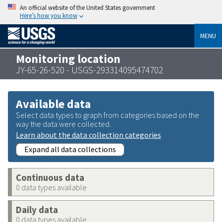
An official website of the United States government
Here’s how you know
MENU
Monitoring location
JY-65-26-520 - USGS-293314095474702
Available data
Select data types to graph from categories based on the
way the data were collected.
Learn about the data collection categories
Expand all data collections
Continuous data
0 data types available
Daily data
0 data types available