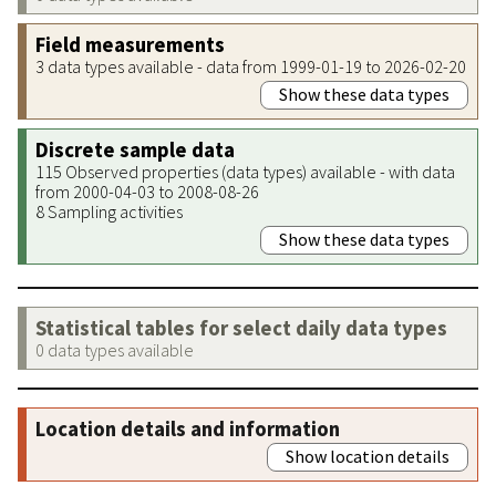
Field measurements
3 data types available - data from 1999-01-19 to 2026-02-20
Show these data types
Discrete sample data
115 Observed properties (data types) available - with data
from 2000-04-03 to 2008-08-26
8 Sampling activities
Show these data types
Statistical tables for select daily data types
0 data types available
Location details and information
Show location details