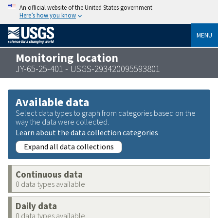
An official website of the United States government
Here’s how you know
MENU
Monitoring location
JY-65-25-401 - USGS-293420095593801
Available data
Select data types to graph from categories based on the
way the data were collected.
Learn about the data collection categories
Expand all data collections
Continuous data
0 data types available
Daily data
0 data types available