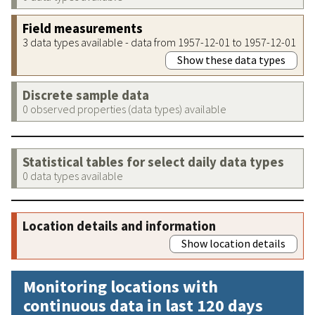
Field measurements
3 data types available - data from 1957-12-01 to 1957-12-01
Show these data types
Discrete sample data
0 observed properties (data types) available
Statistical tables for select daily data types
0 data types available
Location details and information
Show location details
Monitoring locations with
continuous data in last 120 days