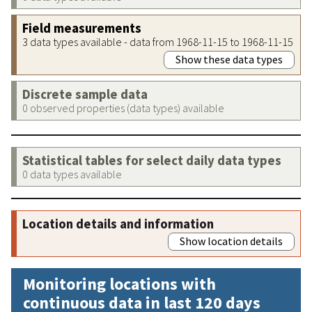
Field measurements
3 data types available - data from 1968-11-15 to 1968-11-15
Show these data types
Discrete sample data
0 observed properties (data types) available
Statistical tables for select daily data types
0 data types available
Location details and information
Show location details
Monitoring locations with
continuous data in last 120 days