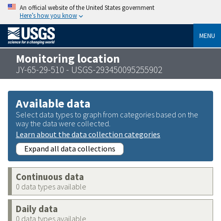
An official website of the United States government
Here’s how you know
MENU
Monitoring location
JY-65-29-510 - USGS-293450095255902
Available data
Select data types to graph from categories based on the
way the data were collected.
Learn about the data collection categories
Expand all data collections
Continuous data
0 data types available
Daily data
0 data types available