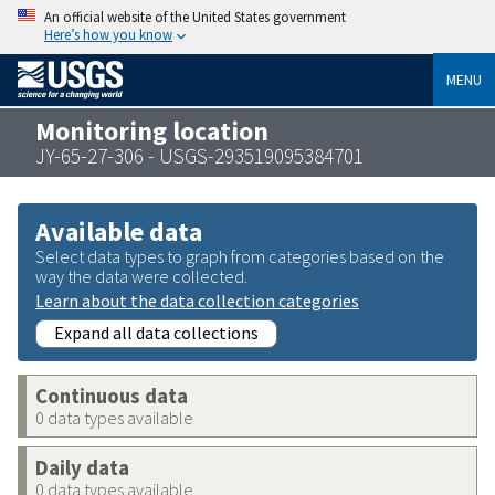
An official website of the United States government
Here’s how you know
MENU
Monitoring location
JY-65-27-306 - USGS-293519095384701
Available data
Select data types to graph from categories based on the
way the data were collected.
Learn about the data collection categories
Expand all data collections
Continuous data
0 data types available
Daily data
0 data types available