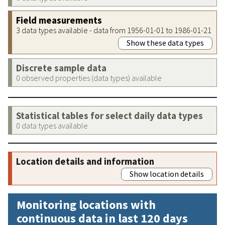
Field measurements
3 data types available - data from 1956-01-01 to 1986-01-21
Show these data types
Discrete sample data
0 observed properties (data types) available
Statistical tables for select daily data types
0 data types available
Location details and information
Show location details
Monitoring locations with
continuous data in last 120 days