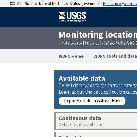
An official website of the United States government
Here’s how you kno
Monitoring locatio
JY-65-26-105 - USGS-2935280
WDFN Home
WDFN tools and data
Available data
Select data types to graph from catego
Learn about the data collection cate
Expand all data collections
Continuous data
0 data types available