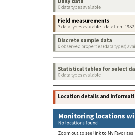
Daily data
0 data types available
Field measurements
3 data types available - data from 198
Discrete sample data
0 observed properties (data types) ava
Statistical tables for select d
0 data types available
Location details and informat
Monitoring locations wi
No locations found
Zoom out to see link to My Favorites