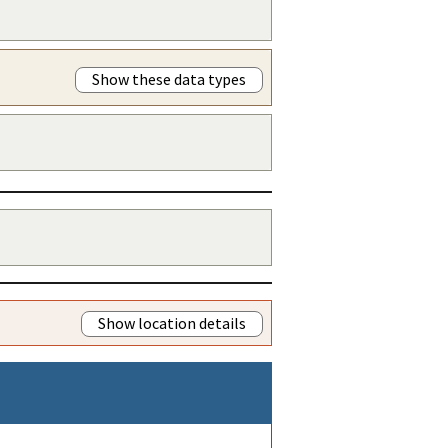
Show these data types
Show location details