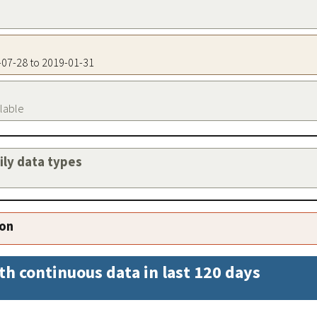
2-07-28 to 2019-01-31
ilable
aily data types
ion
th continuous data in last 120 days