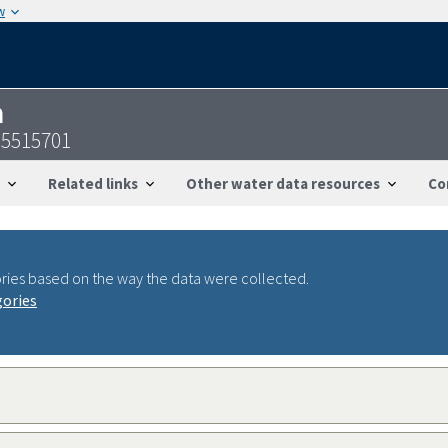
w
n
95515701
Related links
Other water data resources
Co
ries based on the way the data were collected.
gories