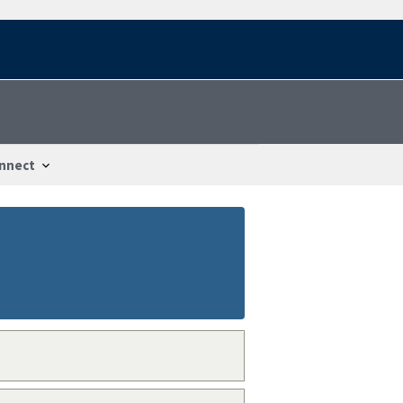
nnect