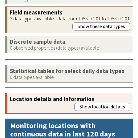
Field measurements
3 data types available - data from 1956-07-01 to 1956-07-01
Show these data types
Discrete sample data
0 observed properties (data types) available
Statistical tables for select daily data types
0 data types available
Location details and information
Show location details
Monitoring locations with
continuous data in last 120 days