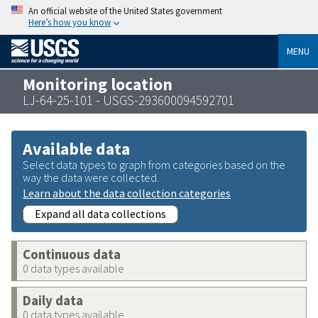
An official website of the United States government
Here’s how you know
MENU
Monitoring location
LJ-64-25-101 - USGS-293600094592701
Available data
Select data types to graph from categories based on the
way the data were collected.
Learn about the data collection categories
Expand all data collections
Continuous data
0 data types available
Daily data
0 data types available