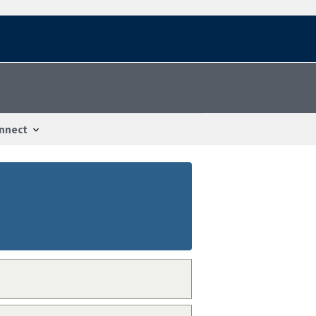
nnect