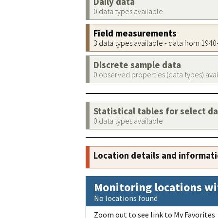
Daily data
0 data types available
Field measurements
3 data types available - data from 194
Discrete sample data
0 observed properties (data types) ava
Statistical tables for select d
0 data types available
Location details and informat
Monitoring locations wi
No locations found
Zoom out to see link to My Favorites