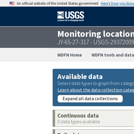
An official website of the United States government
Here’s how you kno
Monitoring locatio
JY-65-27-317 - USGS-2937200
WDFN Home
WDFN tools and data
Available data
Select data types to graph from catego
Learn about the data collection cate
Expand all data collections
Continuous data
0 data types available