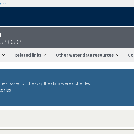
w
n
95380503
Related links
Other water data resources
Co
ries based on the way the data were collected.
gories