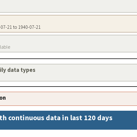
0-07-21 to 1940-07-21
ilable
aily data types
ion
th continuous data in last 120 days