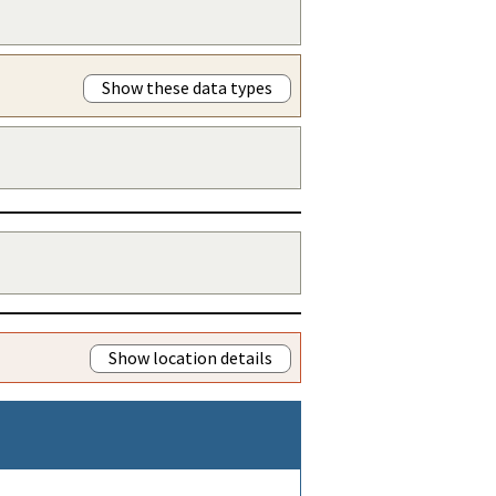
Show these data types
Show location details