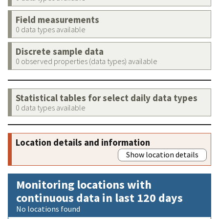
Field measurements
0 data types available
Discrete sample data
0 observed properties (data types) available
Statistical tables for select daily data types
0 data types available
Location details and information
Show location details
Monitoring locations with
continuous data in last 120 days
No locations found