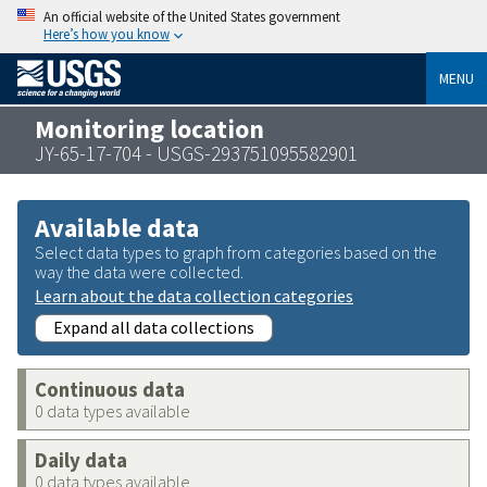
An official website of the United States government
Here’s how you know
MENU
Monitoring location
JY-65-17-704 - USGS-293751095582901
Available data
Select data types to graph from categories based on the
way the data were collected.
Learn about the data collection categories
Expand all data collections
Continuous data
0 data types available
Daily data
0 data types available