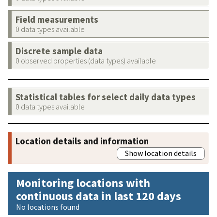
Field measurements
0 data types available
Discrete sample data
0 observed properties (data types) available
Statistical tables for select daily data types
0 data types available
Location details and information
Show location details
Monitoring locations with
continuous data in last 120 days
No locations found