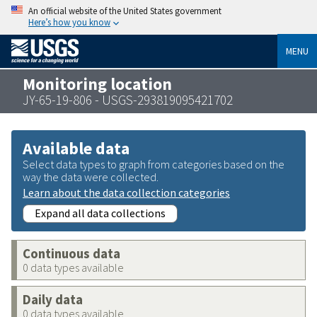
An official website of the United States government
Here’s how you know
MENU
Monitoring location
JY-65-19-806 - USGS-293819095421702
Available data
Select data types to graph from categories based on the
way the data were collected.
Learn about the data collection categories
Expand all data collections
Continuous data
0 data types available
Daily data
0 data types available