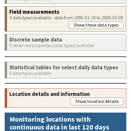
Field measurements
3 data types available - data from 1995-01-19 to 2005-02-09
Show these data types
Discrete sample data
0 observed properties (data types) available
Statistical tables for select daily data types
0 data types available
Location details and information
Show location details
Monitoring locations with
continuous data in last 120 days