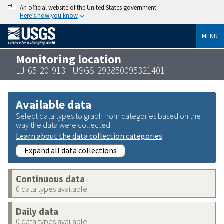
An official website of the United States government
Here’s how you know
MENU
Monitoring location
LJ-65-20-913 - USGS-293850095321401
Available data
Select data types to graph from categories based on the
way the data were collected.
Learn about the data collection categories
Expand all data collections
Continuous data
0 data types available
Daily data
0 data types available