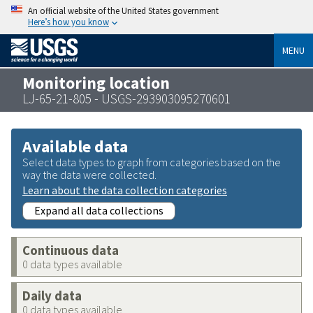
An official website of the United States government
Here’s how you know
MENU
Monitoring location
LJ-65-21-805 - USGS-293903095270601
Available data
Select data types to graph from categories based on the
way the data were collected.
Learn about the data collection categories
Expand all data collections
Continuous data
0 data types available
Daily data
0 data types available