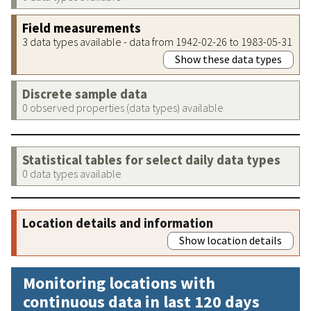
Field measurements
3 data types available - data from 1942-02-26 to 1983-05-31
Show these data types
Discrete sample data
0 observed properties (data types) available
Statistical tables for select daily data types
0 data types available
Location details and information
Show location details
Monitoring locations with
continuous data in last 120 days