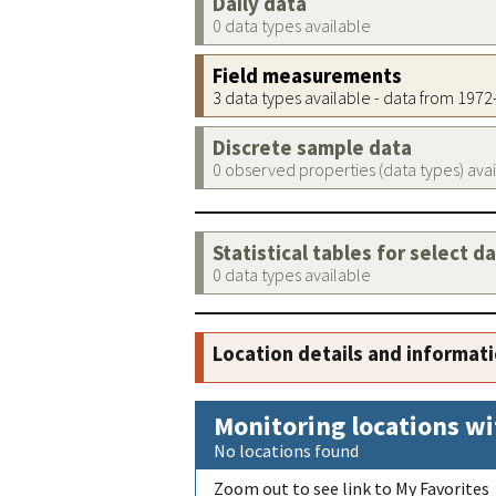
Daily data
0 data types available
Field measurements
3 data types available - data from 197
Discrete sample data
0 observed properties (data types) ava
Statistical tables for select d
0 data types available
Location details and informat
Monitoring locations wi
No locations found
Zoom out to see link to My Favorites