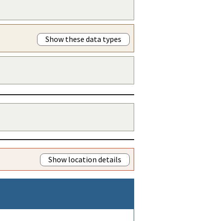
Show these data types
Show location details