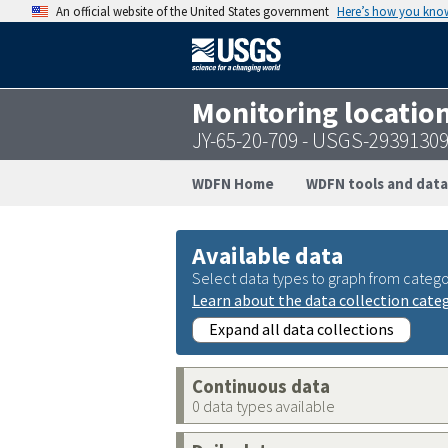
An official website of the United States government
Here’s how you kno
Monitoring locatio
JY-65-20-709 - USGS-2939130
WDFN Home
WDFN tools and data
Available data
Select data types to graph from catego
Learn about the data collection cate
Expand all data collections
Continuous data
0 data types available