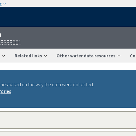
w
n
95355001
Related links
Other water data resources
Co
ries based on the way the data were collected.
gories