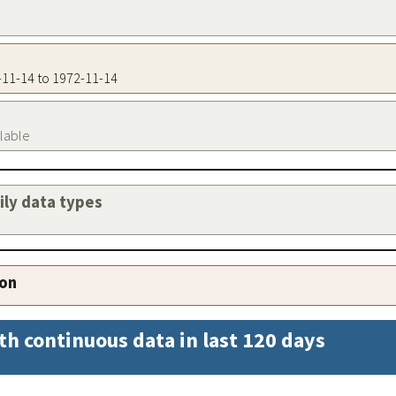
2-11-14 to 1972-11-14
ilable
aily data types
ion
th continuous data in last 120 days