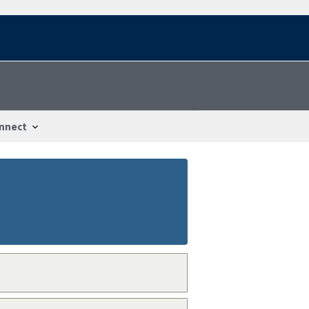
nnect