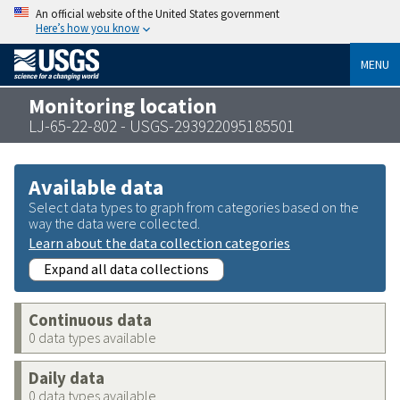
An official website of the United States government
Here’s how you know
MENU
Monitoring location
LJ-65-22-802 - USGS-293922095185501
Available data
Select data types to graph from categories based on the
way the data were collected.
Learn about the data collection categories
Expand all data collections
Continuous data
0 data types available
Daily data
0 data types available