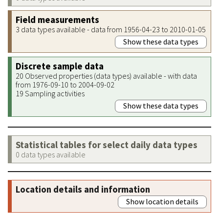
Field measurements
3 data types available - data from 1956-04-23 to 2010-01-05
Show these data types
Discrete sample data
20 Observed properties (data types) available - with data
from 1976-09-10 to 2004-09-02
19 Sampling activities
Show these data types
Statistical tables for select daily data types
0 data types available
Location details and information
Show location details