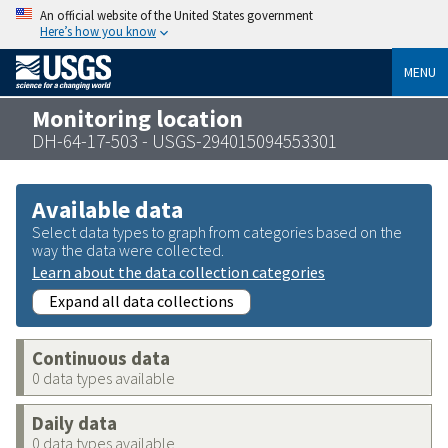
An official website of the United States government
Here’s how you know
MENU
Monitoring location
DH-64-17-503 - USGS-294015094553301
Available data
Select data types to graph from categories based on the
way the data were collected.
Learn about the data collection categories
Expand all data collections
Continuous data
0 data types available
Daily data
0 data types available