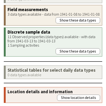
Field measurements
3 data types available - data from 1941-01-08 to 1941-01-08
Show these data types
Discrete sample data
11 Observed properties (data types) available - with data
from 1941-03-13 to 1941-03-13
1 Sampling activities
Show these data types
Statistical tables for select daily data types
0 data types available
Location details and information
Show location details