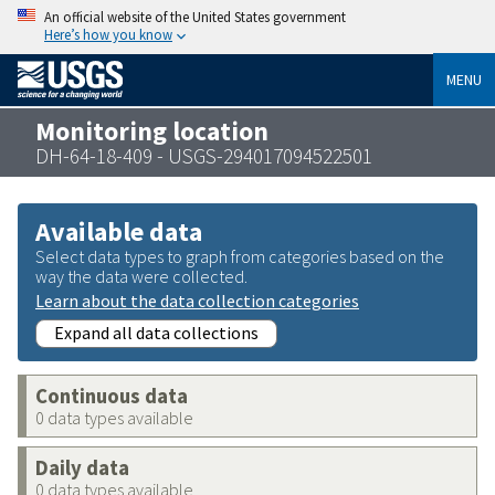
An official website of the United States government
Here’s how you know
MENU
Monitoring location
DH-64-18-409 - USGS-294017094522501
Available data
Select data types to graph from categories based on the
way the data were collected.
Learn about the data collection categories
Expand all data collections
Continuous data
0 data types available
Daily data
0 data types available