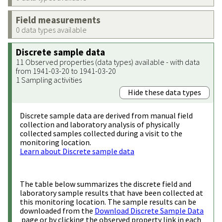
Field measurements
0 data types available
Discrete sample data
11 Observed properties (data types) available - with data
from 1941-03-20 to 1941-03-20
1 Sampling activities
Hide these data types
Discrete sample data are derived from manual field
collection and laboratory analysis of physically
collected samples collected during a visit to the
monitoring location.
Learn about Discrete sample data
The table below summarizes the discrete field and
laboratory sample results that have been collected at
this monitoring location. The sample results can be
downloaded from the
Download Discrete Sample Data
page or by clicking the observed property link in each