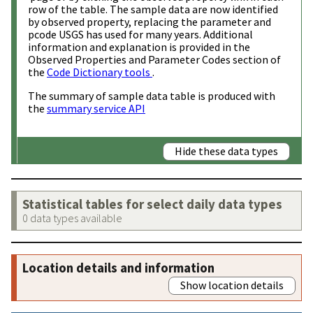
row of the table. The sample data are now identified
by observed property, replacing the parameter and
pcode USGS has used for many years. Additional
information and explanation is provided in the
Observed Properties and Parameter Codes section of
the
Code Dictionary tools
.
The summary of sample data table is produced with
the
summary service API
Hide these data types
Statistical tables for select daily data types
0 data types available
Location details and information
Show location details