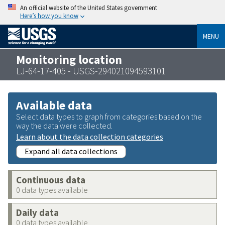
An official website of the United States government
Here’s how you know
MENU
Monitoring location
LJ-64-17-405 - USGS-294021094593101
Available data
Select data types to graph from categories based on the
way the data were collected.
Learn about the data collection categories
Expand all data collections
Continuous data
0 data types available
Daily data
0 data types available