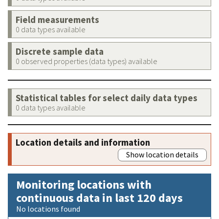
Field measurements
0 data types available
Discrete sample data
0 observed properties (data types) available
Statistical tables for select daily data types
0 data types available
Location details and information
Show location details
Monitoring locations with
continuous data in last 120 days
No locations found