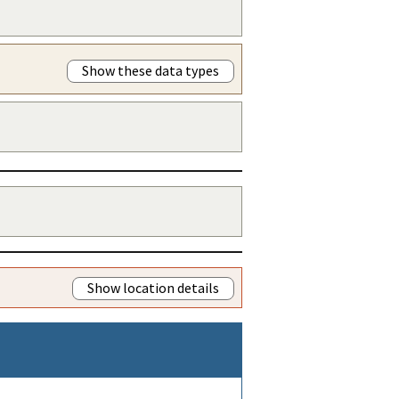
Show these data types
Show location details