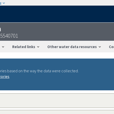
w
n
95540701
Related links
Other water data resources
Co
ries based on the way the data were collected.
gories