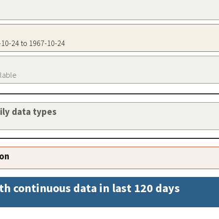
7-10-24 to 1967-10-24
ilable
aily data types
ion
th continuous data in last 120 days