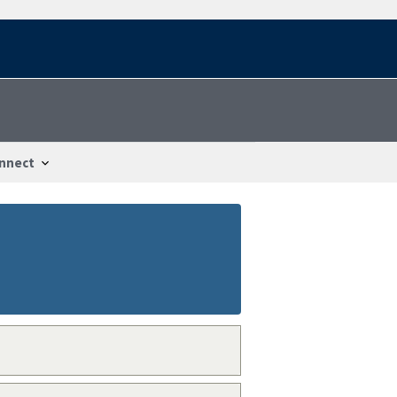
nnect