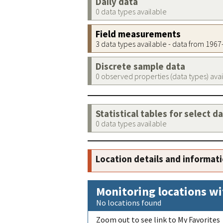
Daily data
0 data types available
Field measurements
3 data types available - data from 196
Discrete sample data
0 observed properties (data types) ava
Statistical tables for select d
0 data types available
Location details and informat
Monitoring locations wi
No locations found
Zoom out to see link to My Favorites