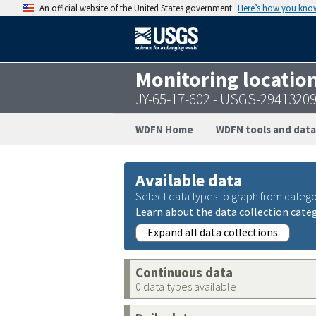
An official website of the United States government
Here’s how you kno
Monitoring locatio
JY-65-17-602 - USGS-2941320
WDFN Home
WDFN tools and data
Available data
Select data types to graph from catego
Learn about the data collection cate
Expand all data collections
Continuous data
0 data types available