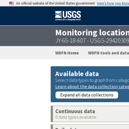
An official website of the United States government
Here’s how you kno
Monitoring locatio
JY-65-18-607 - USGS-2942030
WDFN Home
WDFN tools and data
Available data
Select data types to graph from catego
Learn about the data collection cate
Expand all data collections
Continuous data
0 data types available