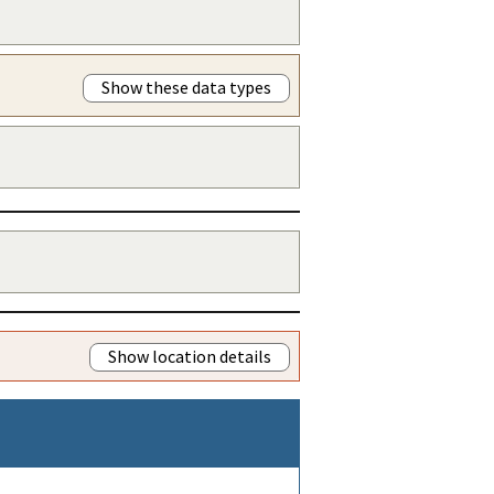
Show these data types
Show location details