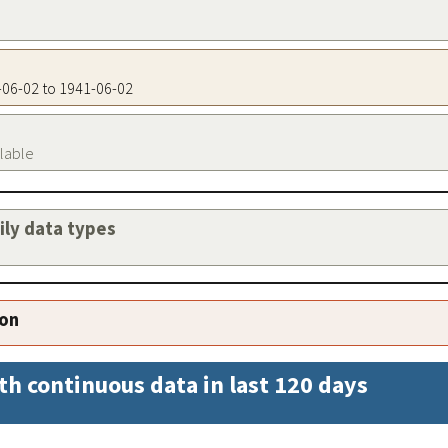
1-06-02 to 1941-06-02
ilable
aily data types
ion
th continuous data in last 120 days