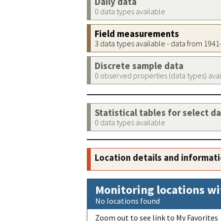
Daily data
0 data types available
Field measurements
3 data types available - data from 194
Discrete sample data
0 observed properties (data types) ava
Statistical tables for select d
0 data types available
Location details and informat
Monitoring locations wi
No locations found
Zoom out to see link to My Favorites