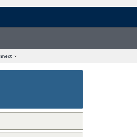
nnect