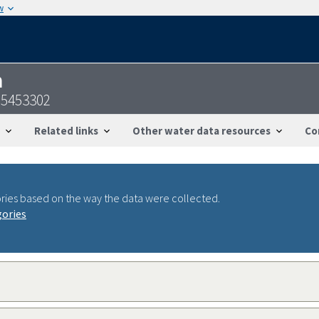
w
n
95453302
Related links
Other water data resources
Co
ries based on the way the data were collected.
gories