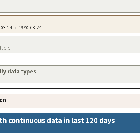
0-03-24 to 1980-03-24
ilable
aily data types
ion
th continuous data in last 120 days