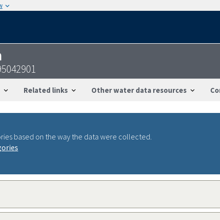
w
n
95042901
Related links
Other water data resources
Co
ries based on the way the data were collected.
gories