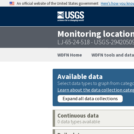
An official website of the United States government
Here’s how you kno
Monitoring locatio
LJ-65-24-518 - USGS-2942050
WDFN Home
WDFN tools and data
Available data
Select data types to graph from catego
Learn about the data collection cate
Expand all data collections
Continuous data
0 data types available