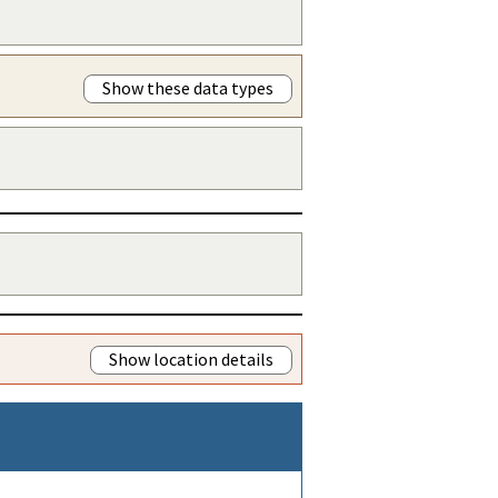
Show these data types
Show location details