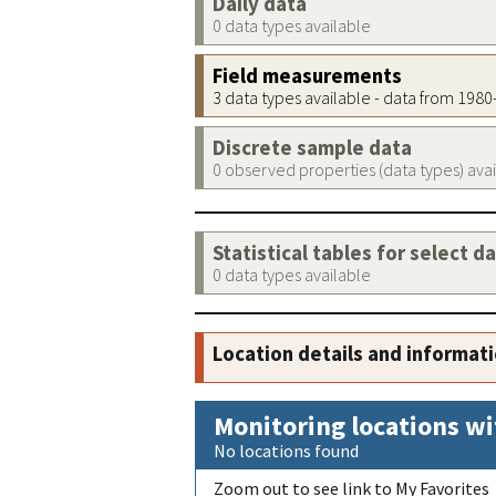
Daily data
0 data types available
Field measurements
3 data types available - data from 198
Discrete sample data
0 observed properties (data types) ava
Statistical tables for select d
0 data types available
Location details and informat
Monitoring locations wi
No locations found
Zoom out to see link to My Favorites