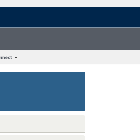
nnect