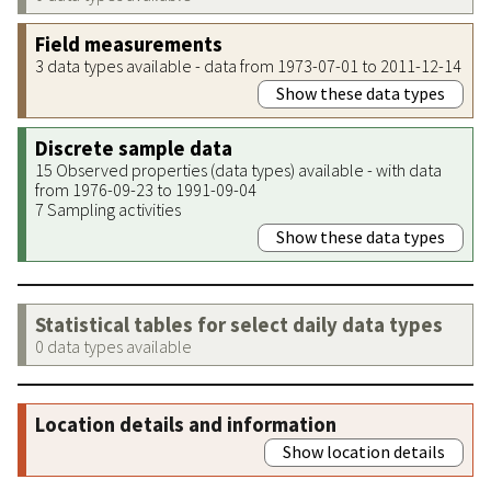
Field measurements
3 data types available - data from 1973-07-01 to 2011-12-14
Show these data types
Discrete sample data
15 Observed properties (data types) available - with data
from 1976-09-23 to 1991-09-04
7 Sampling activities
Show these data types
Statistical tables for select daily data types
0 data types available
Location details and information
Show location details