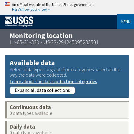
An official website of the United States government
Here’s how you know
MENU
Monitoring location
LJ-65-21-330 - USGS-294245095233501
Available data
Select data types to graph from categories based on the
way the data were collected.
Learn about the data collection categories
Expand all data collections
Continuous data
0 data types available
Daily data
0 data types available