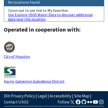
No locations found
Zoom out to see link to My Favorites
Use Explore USGS Water Data to discover additional
data near this location
Operated in cooperation with:
City of Houston
Harris-Galveston Subsidence District
DOI Privacy Policy
|
Legal
|
Accessibility
|
Site Map
|
Contact USGS
Follow