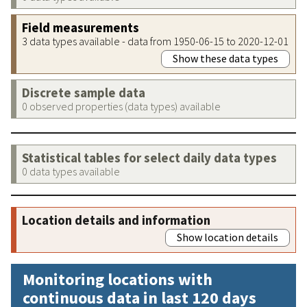
Field measurements
3 data types available - data from 1950-06-15 to 2020-12-01
Show these data types
Discrete sample data
0 observed properties (data types) available
Statistical tables for select daily data types
0 data types available
Location details and information
Show location details
Monitoring locations with
continuous data in last 120 days