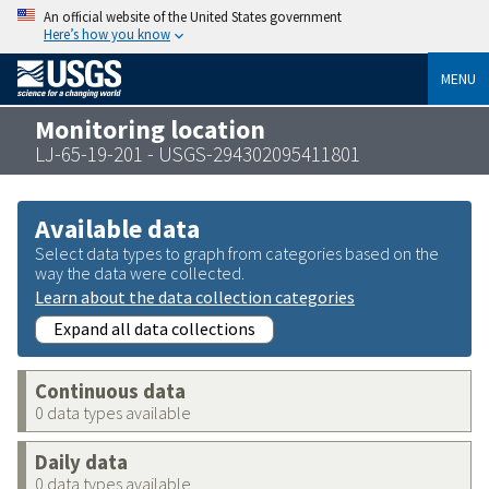
An official website of the United States government
Here’s how you know
MENU
Monitoring location
LJ-65-19-201 - USGS-294302095411801
Available data
Select data types to graph from categories based on the
way the data were collected.
Learn about the data collection categories
Expand all data collections
Continuous data
0 data types available
Daily data
0 data types available