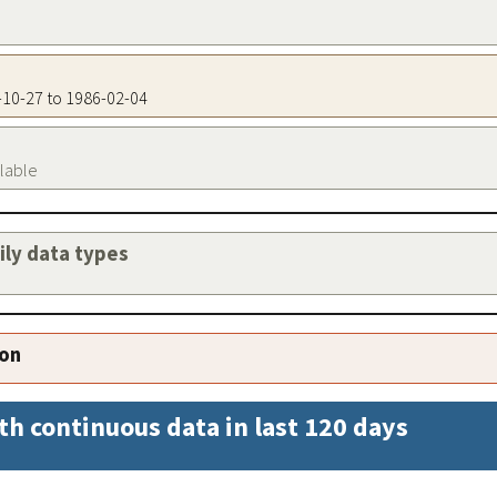
0-10-27 to 1986-02-04
ilable
aily data types
ion
th continuous data in last 120 days