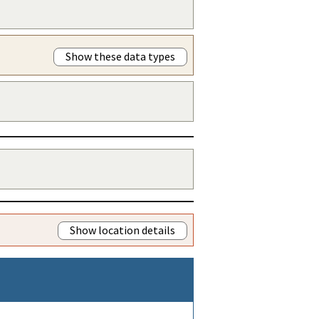
Show these data types
Show location details