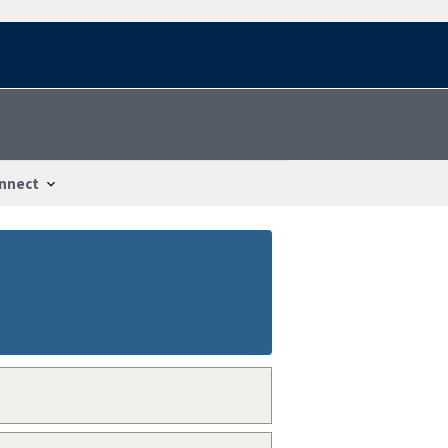
nnect