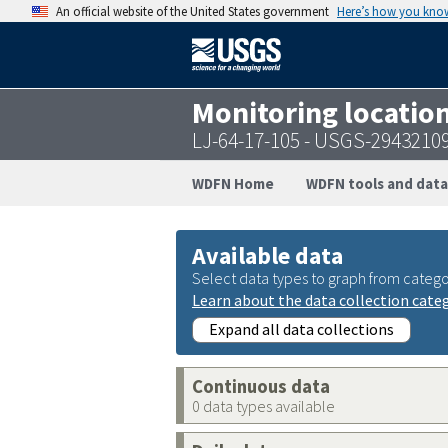
An official website of the United States government
Here’s how you kno
Monitoring locatio
LJ-64-17-105 - USGS-2943210
WDFN Home
WDFN tools and data
Available data
Select data types to graph from catego
Learn about the data collection cate
Expand all data collections
Continuous data
0 data types available