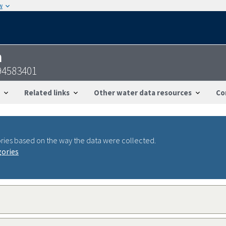
w
n
94583401
Related links
Other water data resources
Co
ries based on the way the data were collected.
gories