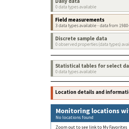
Daily data
0 data types available
Field measurements
3 data types available - data from 198
Discrete sample data
0 observed properties (data types) ava
Statistical tables for select d
0 data types available
Location details and informat
Monitoring locations wi
No locations found
Zoom out to see link to My Favorites