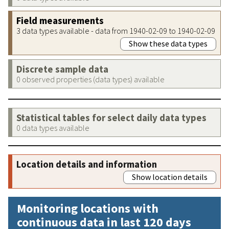
Field measurements
3 data types available - data from 1940-02-09 to 1940-02-09
Show these data types
Discrete sample data
0 observed properties (data types) available
Statistical tables for select daily data types
0 data types available
Location details and information
Show location details
Monitoring locations with
continuous data in last 120 days