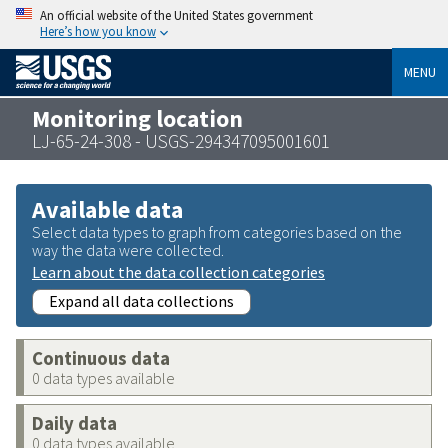
An official website of the United States government
Here’s how you know
MENU
Monitoring location
LJ-65-24-308 - USGS-294347095001601
Available data
Select data types to graph from categories based on the
way the data were collected.
Learn about the data collection categories
Expand all data collections
Continuous data
0 data types available
Daily data
0 data types available