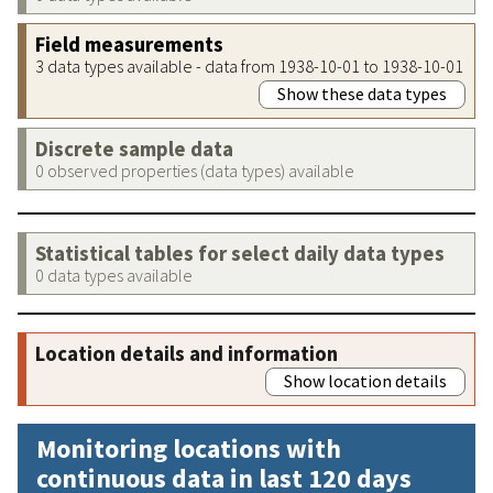
Field measurements
3 data types available - data from 1938-10-01 to 1938-10-01
Show these data types
Discrete sample data
0 observed properties (data types) available
Statistical tables for select daily data types
0 data types available
Location details and information
Show location details
Monitoring locations with
continuous data in last 120 days