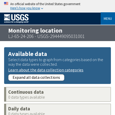
An official website of the United States government
Here’s how you know
MENU
Monitoring location
LJ-65-24-206 - USGS-294449095031001
Available data
Select data types to graph from categories based on the
way the data were collected.
Learn about the data collection categories
Expand all data collections
Continuous data
0 data types available
Daily data
0 data types available