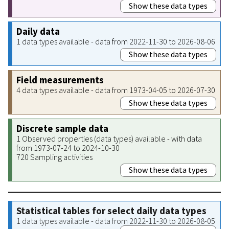
Show these data types
Daily data
1 data types available - data from 2022-11-30 to 2026-08-06
Show these data types
Field measurements
4 data types available - data from 1973-04-05 to 2026-07-30
Show these data types
Discrete sample data
1 Observed properties (data types) available - with data
from 1973-07-24 to 2024-10-30
720 Sampling activities
Show these data types
Statistical tables for select daily data types
1 data types available - data from 2022-11-30 to 2026-08-05