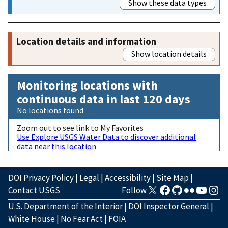
Show these data types
Location details and information
Show location details
Monitoring locations with
continuous data in last 120 days
No locations found
Zoom out to see link to My Favorites
Use Explore USGS Water Data to discover additional
data near this location
DOI Privacy Policy
|
Legal
|
Accessibility
|
Site Map
|
Contact USGS
Follow
U.S. Department of the Interior
|
DOI Inspector General
|
White House
|
No Fear Act
|
FOIA