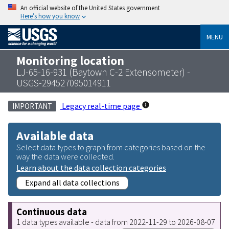
An official website of the United States government
Here’s how you know
MENU
Monitoring location
LJ-65-16-931 (Baytown C-2 Extensometer) -
USGS-294527095014911
Legacy real-time page
IMPORTANT
Available data
Select data types to graph from categories based on the
way the data were collected.
Learn about the data collection categories
Expand all data collections
Continuous data
1 data types available - data from 2022-11-29 to 2026-08-07