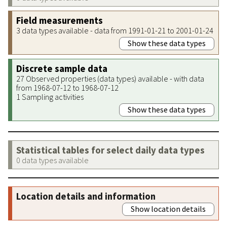
Field measurements
3 data types available - data from 1991-01-21 to 2001-01-24
Show these data types
Discrete sample data
27 Observed properties (data types) available - with data
from 1968-07-12 to 1968-07-12
1 Sampling activities
Show these data types
Statistical tables for select daily data types
0 data types available
Location details and information
Show location details