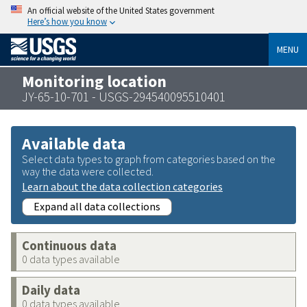
An official website of the United States government
Here’s how you know
MENU
Monitoring location
JY-65-10-701 - USGS-294540095510401
Available data
Select data types to graph from categories based on the
way the data were collected.
Learn about the data collection categories
Expand all data collections
Continuous data
0 data types available
Daily data
0 data types available