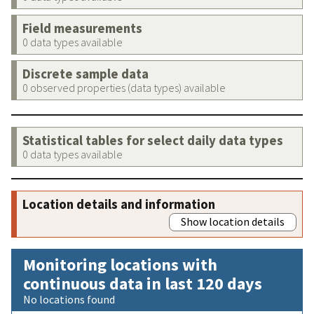
Field measurements
0 data types available
Discrete sample data
0 observed properties (data types) available
Statistical tables for select daily data types
0 data types available
Location details and information
Show location details
Monitoring locations with
continuous data in last 120 days
No locations found