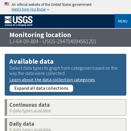
An official website of the United States government
Here’s how you know
MENU
Monitoring location
LJ-64-09-804 - USGS-294704094561201
Available data
Select data types to graph from categories based on the
way the data were collected.
Learn about the data collection categories
Expand all data collections
Continuous data
0 data types available
Daily data
0 data types available