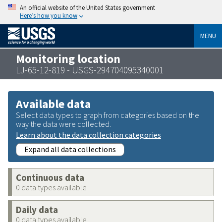
An official website of the United States government
Here’s how you know
MENU
Monitoring location
LJ-65-12-819 - USGS-294704095340001
Available data
Select data types to graph from categories based on the
way the data were collected.
Learn about the data collection categories
Expand all data collections
Continuous data
0 data types available
Daily data
0 data types available