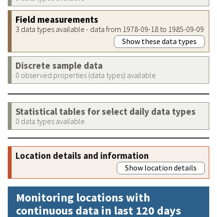
Field measurements
3 data types available - data from 1978-09-18 to 1985-09-09
Show these data types
Discrete sample data
0 observed properties (data types) available
Statistical tables for select daily data types
0 data types available
Location details and information
Show location details
Monitoring locations with
continuous data in last 120 days