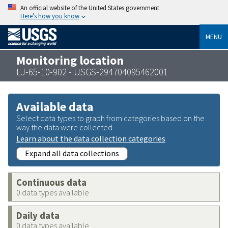
An official website of the United States government
Here’s how you know
MENU
Monitoring location
LJ-65-10-902 - USGS-294704095462001
Available data
Select data types to graph from categories based on the
way the data were collected.
Learn about the data collection categories
Expand all data collections
Continuous data
0 data types available
Daily data
0 data types available