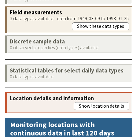
Field measurements
3 data types available - data from 1949-03-09 to 1993-01-25
Show these data types
Discrete sample data
0 observed properties (data types) available
Statistical tables for select daily data types
0 data types available
Location details and information
Show location details
Monitoring locations with
continuous data in last 120 days