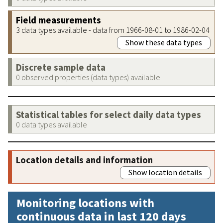
Field measurements
3 data types available - data from 1966-08-01 to 1986-02-04
Show these data types
Discrete sample data
0 observed properties (data types) available
Statistical tables for select daily data types
0 data types available
Location details and information
Show location details
Monitoring locations with
continuous data in last 120 days