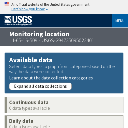
An official website of the United States government
Here’s how you know
MENU
Monitoring location
LJ-65-16-509 - USGS-294735095023401
Available data
Select data types to graph from categories based on the
way the data were collected.
Learn about the data collection categories
Expand all data collections
Continuous data
0 data types available
Daily data
0 data types available