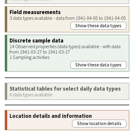
Field measurements
3 data types available - data from 1941-04-05 to 1941-04-05
Show these data types
Discrete sample data
14 Observed properties (data types) available - with data
from 1941-03-27 to 1941-03-27
1 Sampling activities
Show these data types
Statistical tables for select daily data types
0 data types available
Location details and information
Show location details