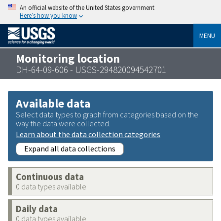
An official website of the United States government
Here’s how you know
MENU
Monitoring location
DH-64-09-606 - USGS-294820094542701
Available data
Select data types to graph from categories based on the
way the data were collected.
Learn about the data collection categories
Expand all data collections
Continuous data
0 data types available
Daily data
0 data types available