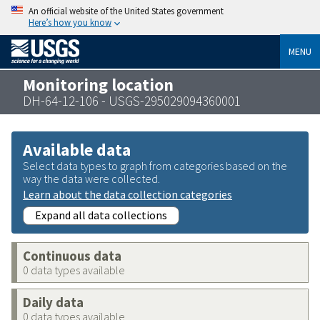
An official website of the United States government
Here’s how you know
MENU
Monitoring location
DH-64-12-106 - USGS-295029094360001
Available data
Select data types to graph from categories based on the
way the data were collected.
Learn about the data collection categories
Expand all data collections
Continuous data
0 data types available
Daily data
0 data types available