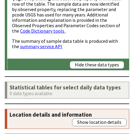
row of the table. The sample data are now identified
by observed property, replacing the parameter and
pcode USGS has used for many years. Additional
information and explanation is provided in the
Observed Properties and Parameter Codes section of
the
Code Dictionary tools
.
The summary of sample data table is produced with
the
summary service API
Hide these data types
Statistical tables for select daily data types
0 data types available
Location details and information
Show location details