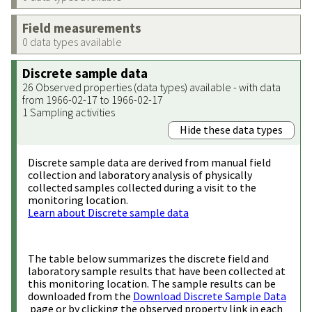
Field measurements
0 data types available
Discrete sample data
26 Observed properties (data types) available - with data
from 1966-02-17 to 1966-02-17
1 Sampling activities
Hide these data types
Discrete sample data are derived from manual field
collection and laboratory analysis of physically
collected samples collected during a visit to the
monitoring location.
Learn about Discrete sample data
The table below summarizes the discrete field and
laboratory sample results that have been collected at
this monitoring location. The sample results can be
downloaded from the
Download Discrete Sample Data
page or by clicking the observed property link in each