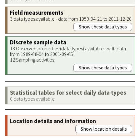
Field measurements
3 data types available - data from 1950-04-21 to 2011-12-20
Show these data types
Discrete sample data
13 Observed properties (data types) available - with data
from 1989-08-04 to 2001-09-05
12 Sampling activities
Show these data types
Statistical tables for select daily data types
0 data types available
Location details and information
Show location details