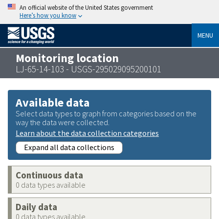
An official website of the United States government
Here’s how you know
MENU
Monitoring location
LJ-65-14-103 - USGS-295029095200101
Available data
Select data types to graph from categories based on the
way the data were collected.
Learn about the data collection categories
Expand all data collections
Continuous data
0 data types available
Daily data
0 data types available