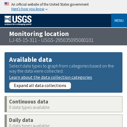
An official website of the United States government
Here’s how you know
MENU
Monitoring location
LJ-65-15-311 - USGS-295035095080101
Available data
Select data types to graph from categories based on the
way the data were collected.
Learn about the data collection categories
Expand all data collections
Continuous data
0 data types available
Daily data
0 data types available