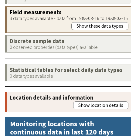
Field measurements
3 data types available - data from 1988-03-16 to 1988-03-16
Show these data types
Discrete sample data
0 observed properties (data types) available
Statistical tables for select daily data types
0 data types available
Location details and information
Show location details
Monitoring locations with
continuous data in last 120 days