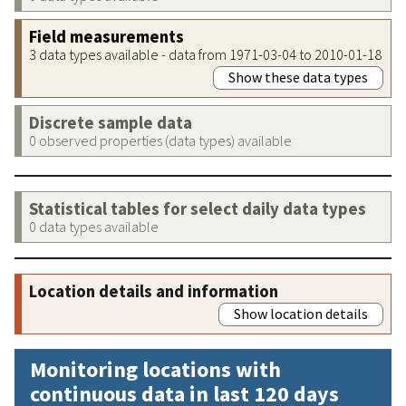
Field measurements
3 data types available - data from 1971-03-04 to 2010-01-18
Show these data types
Discrete sample data
0 observed properties (data types) available
Statistical tables for select daily data types
0 data types available
Location details and information
Show location details
Monitoring locations with
continuous data in last 120 days