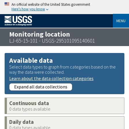
An official website of the United States government
Here’s how you know
MENU
Monitoring location
LJ-65-15-101 - USGS-295101095140601
Available data
Select data types to graph from categories based on the
way the data were collected.
Learn about the data collection categories
Expand all data collections
Continuous data
0 data types available
Daily data
0 data types available