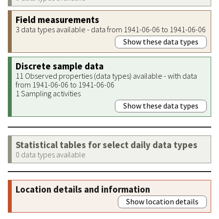
Field measurements
3 data types available - data from 1941-06-06 to 1941-06-06
Show these data types
Discrete sample data
11 Observed properties (data types) available - with data
from 1941-06-06 to 1941-06-06
1 Sampling activities
Show these data types
Statistical tables for select daily data types
0 data types available
Location details and information
Show location details