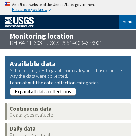
An official website of the United States government
Here’s how you know
MENU
Monitoring location
DH-64-11-303 - USGS-295140094373901
Available data
Select data types to graph from categories based on the
way the data were collected.
Learn about the data collection categories
Expand all data collections
Continuous data
0 data types available
Daily data
0 data types available