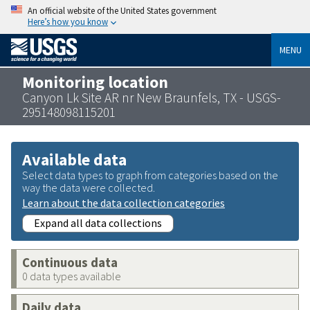
An official website of the United States government
Here’s how you know
MENU
Monitoring location
Canyon Lk Site AR nr New Braunfels, TX - USGS-
295148098115201
Available data
Select data types to graph from categories based on the
way the data were collected.
Learn about the data collection categories
Expand all data collections
Continuous data
0 data types available
Daily data