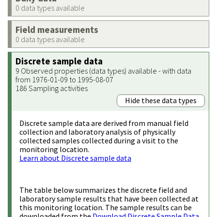
0 data types available
Field measurements
0 data types available
Discrete sample data
9 Observed properties (data types) available - with data
from 1976-01-09 to 1995-08-07
186 Sampling activities
Hide these data types
Discrete sample data are derived from manual field
collection and laboratory analysis of physically
collected samples collected during a visit to the
monitoring location.
Learn about Discrete sample data
The table below summarizes the discrete field and
laboratory sample results that have been collected at
this monitoring location. The sample results can be
downloaded from the
Download Discrete Sample Data