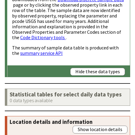
page or by clicking the observed property link in each
row of the table. The sample data are now identified
by observed property, replacing the parameter and
pcode USGS has used for many years. Additional
information and explanation is provided in the
Observed Properties and Parameter Codes section of
the
Code Dictionary tools
.
The summary of sample data table is produced with
the
summary service API
Hide these data types
Statistical tables for select daily data types
0 data types available
Location details and information
Show location details