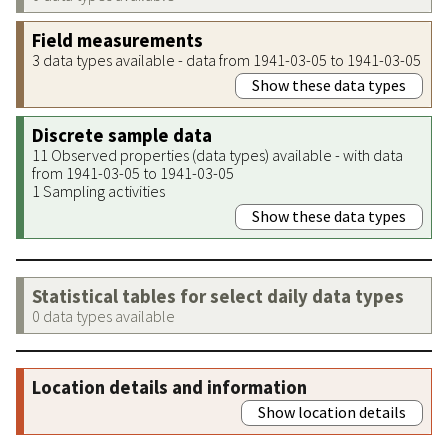
Field measurements
3 data types available - data from 1941-03-05 to 1941-03-05
Show these data types
Discrete sample data
11 Observed properties (data types) available - with data
from 1941-03-05 to 1941-03-05
1 Sampling activities
Show these data types
Statistical tables for select daily data types
0 data types available
Location details and information
Show location details