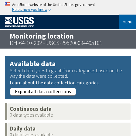
An official website of the United States government
Here’s how you know
MENU
Monitoring location
DH-64-10-202 - USGS-295200094495101
Available data
Select data types to graph from categories based on the
way the data were collected.
Learn about the data collection categories
Expand all data collections
Continuous data
0 data types available
Daily data
0 data types available